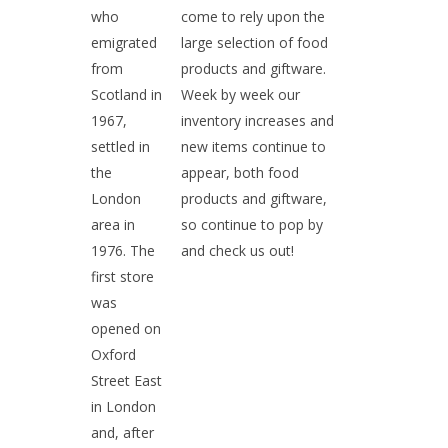
who
come to rely upon the
emigrated
large selection of food
from
products and giftware.
Scotland in
Week by week our
1967,
inventory increases and
settled in
new items continue to
the
appear, both food
London
products and giftware,
area in
so continue to pop by
1976. The
and check us out!
first store
was
opened on
Oxford
Street East
in London
and, after