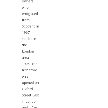
Contact Us
English Premier Leag
owners,
who
Chocolate
Guinness
emigrated
Crisps
Housewares
from
Scotland in
Grocery
Doctor Who / Coronat
1967,
Street
Sweets
settled in
Gifts
Tea
the
London
area in
1976. The
first store
was
opened on
Oxford
Street East
in London
and, after