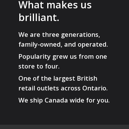
What makes us
brilliant.
We are three generations,
family-owned, and operated.
Popularity grew us from one
store to four.
One of the largest British
retail outlets across Ontario.
We ship Canada wide for you.