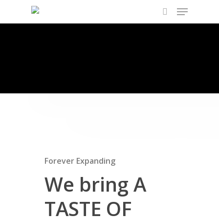
About Us
Hit enter to search or ESC to close
Forever Expanding
We bring A
TASTE OF