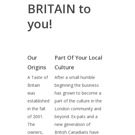
BRITAIN to
you!
Our
Part Of Your Local
Origins
Culture
A Taste of
After a small humble
Britain
beginning the business
was
has grown to become a
established
part of the culture in the
in the fall
London community and
of 2001.
beyond. Ex-pats and a
The
new generation of
owners,
British Canadians have