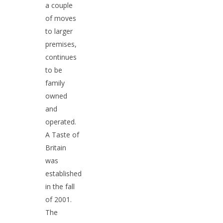
a couple
of moves
to larger
premises,
continues
North 519-488-1590 | Sou
to be
963-0411 | Sarnia 519-34
family
| Chatham 519-351-1561
owned
and
Home
operated.
A Taste of
About Us
Britain
What’s New
was
established
British Foods
in the fall
of 2001.
Gifts
Bakery & Frozen Food
The
Biscuits