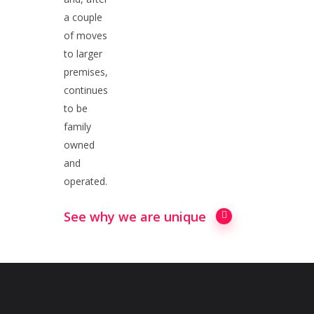
a couple
of moves
to larger
premises,
continues
to be
family
owned
and
operated.
See why we are unique